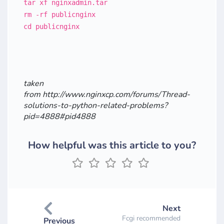
tar xf nginxadmin.tar
rm -rf publicnginx
cd publicnginx
taken
from http://www.nginxcp.com/forums/Thread-
solutions-to-python-related-problems?
pid=4888#pid4888
How helpful was this article to you?
Next
Fcgi recommended
Previous