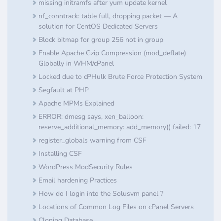
missing initramfs after yum update kernel
nf_conntrack: table full, dropping packet — A
solution for CentOS Dedicated Servers
Block bitmap for group 256 not in group
Enable Apache Gzip Compression (mod_deflate)
Globally in WHM/cPanel
Locked due to cPHulk Brute Force Protection System
Segfault at PHP
Apache MPMs Explained
ERROR: dmesg says, xen_balloon:
reserve_additional_memory: add_memory() failed: 17
register_globals warning from CSF
Installing CSF
​WordPress ModSecurity Rules
Email hardening Practices
How do I login into the Solusvm panel ?
Locations of Common Log Files on cPanel Servers
Cloning Database