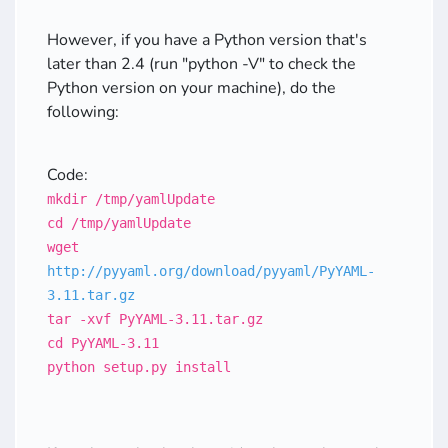
However, if you have a Python version that's
later than 2.4 (run "python -V" to check the
Python version on your machine), do the
following:
Code:
mkdir /tmp/yamlUpdate
cd /tmp/yamlUpdate
wget
http://pyyaml.org/download/pyyaml/PyYAML-
3.11.tar.gz
tar -xvf PyYAML-3.11.tar.gz
cd PyYAML-3.11
python setup.py install