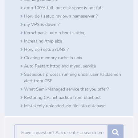
/tmp 100% full, but disk space is not full
How do I setup my own nameserver ?
my VPS is down ?
Kernel panic auto reboot setting
Increasing /tmp size
How do i setup rDNS ?
Clearing memory cache in unix
Auto Restart httpd and mysql service
Suspicious process running under user haldaemon
alert from CSF
What Semi-Managed service that you offer?
Restoring CPanel backup from bluehost
Mistakenly uploaded .zip file into database