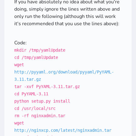
If you have absolutely no idea about what you're
doing, simply ignore the lines written above and
only run the following (although this will work
it's recommended that you use the lines above):
Code:
mkdir /tmp/yamlUpdate
cd /tmp/yamlUpdate
wget
http://pyyaml.org/download/pyyaml/PyYAML-
3.11.tar.gz
tar -xvf PyYAML-3.11.tar.gz
cd PyYAML-3.11
python setup.py install
cd /usr/local/src
rm -rf nginxadmin.tar
wget
http://nginxcp.com/latest/nginxadmin.tar