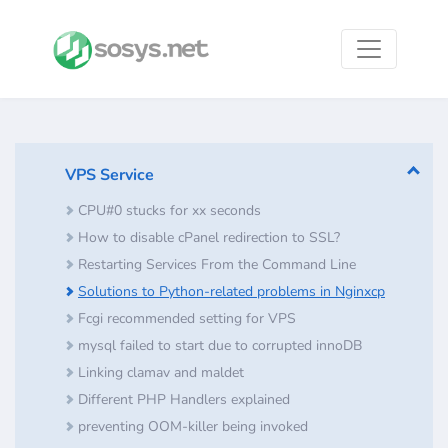
VPS Service
CPU#0 stucks for xx seconds
How to disable cPanel redirection to SSL?
Restarting Services From the Command Line
Solutions to Python-related problems in Nginxcp
Fcgi recommended setting for VPS
mysql failed to start due to corrupted innoDB
Linking clamav and maldet
Different PHP Handlers explained
preventing OOM-killer being invoked