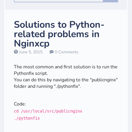
Solutions to Python-
related problems in
Nginxcp
June 5, 2015
0 Comments
The most common and first solution is to run the
Pythonfix script.
You can do this by navigating to the "publicnginx"
folder and running "./pythonfix".
Code:
cd /usr/local/src/publicnginx
./pythonfix