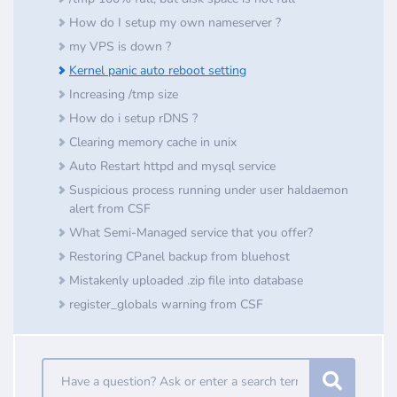
How do I setup my own nameserver ?
my VPS is down ?
Kernel panic auto reboot setting
Increasing /tmp size
How do i setup rDNS ?
Clearing memory cache in unix
Auto Restart httpd and mysql service
Suspicious process running under user haldaemon
alert from CSF
What Semi-Managed service that you offer?
Restoring CPanel backup from bluehost
Mistakenly uploaded .zip file into database
register_globals warning from CSF