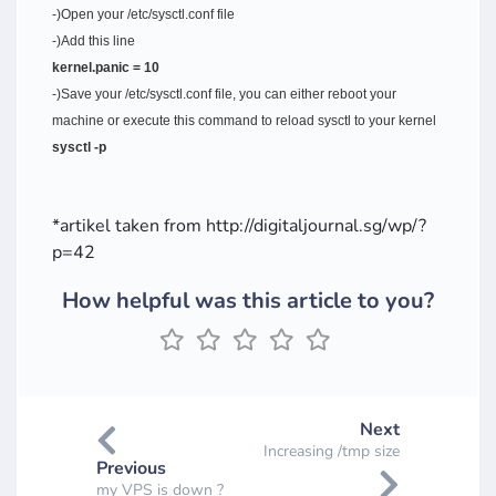
-)Open your /etc/sysctl.conf file
-)Add this line
kernel.panic = 10
-)Save your /etc/sysctl.conf file, you can either reboot your
machine or execute this command to reload sysctl to your kernel
sysctl -p
*artikel taken from http://digitaljournal.sg/wp/?
p=42
How helpful was this article to you?
Next
Increasing /tmp size
Previous
my VPS is down ?