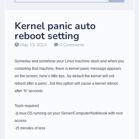
Kernel panic auto
reboot setting
May 13, 2013
0 Comments
Someday and somehow your Linux machine stuck and when you
consoling that machine, there is kernel panic message appears
on the screen, here’s little tips , by default the kernel will not
reboot after a panic , but this option will cause a kernel reboot
after ‘N’ seconds
Tools required:
-)Linux OS running on your Server/Computer/Notebook with root
access
-)5 minutes of less