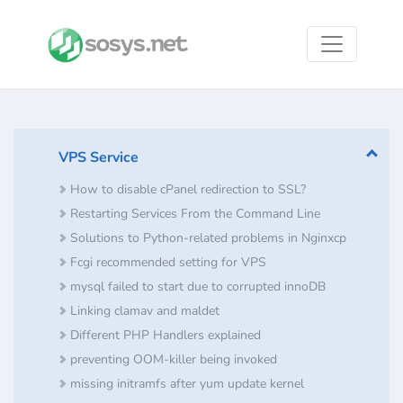
VPS Service
How to disable cPanel redirection to SSL?
Restarting Services From the Command Line
Solutions to Python-related problems in Nginxcp
Fcgi recommended setting for VPS
mysql failed to start due to corrupted innoDB
Linking clamav and maldet
Different PHP Handlers explained
preventing OOM-killer being invoked
missing initramfs after yum update kernel