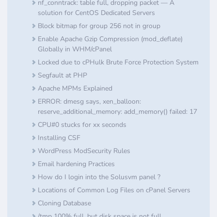
nf_conntrack: table full, dropping packet — A
solution for CentOS Dedicated Servers
Block bitmap for group 256 not in group
Enable Apache Gzip Compression (mod_deflate)
Globally in WHM/cPanel
Locked due to cPHulk Brute Force Protection System
Segfault at PHP
Apache MPMs Explained
ERROR: dmesg says, xen_balloon:
reserve_additional_memory: add_memory() failed: 17
CPU#0 stucks for xx seconds
Installing CSF
​WordPress ModSecurity Rules
Email hardening Practices
How do I login into the Solusvm panel ?
Locations of Common Log Files on cPanel Servers
Cloning Database
/tmp 100% full, but disk space is not full