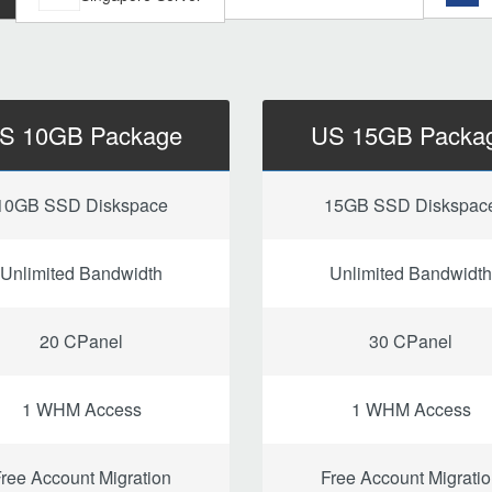
S 10GB Package
US 15GB Packa
10GB SSD Diskspace
15GB SSD Diskspac
Unlimited Bandwidth
Unlimited Bandwidth
20 CPanel
30 CPanel
1 WHM Access
1 WHM Access
ree Account Migration
Free Account Migrati