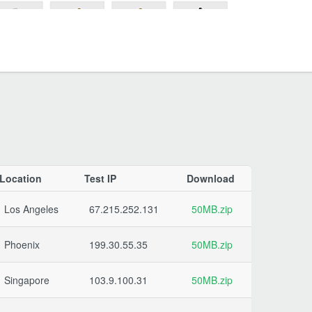
Location
Test IP
Download
Los Angeles
67.215.252.131
50MB.zip
Phoenix
199.30.55.35
50MB.zip
Singapore
103.9.100.31
50MB.zip