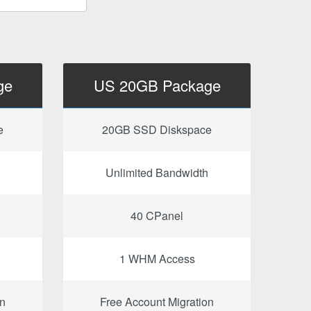
ge
US 20GB Package
e
20GB SSD Diskspace
Unlimited Bandwidth
40 CPanel
1 WHM Access
on
Free Account Migration