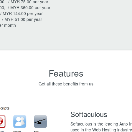
00,- / MYR 75.00 per year
00,- / MYR 360.00 per year
- / MYR 144.00 per year
- / MYR 51.00 per year
per month
Features
Get all these benefits from us
Softaculous
Softaculous is the leading Auto In
used in the Web Hosting industry 