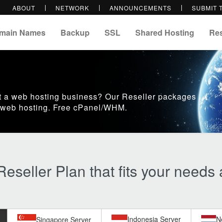
ABOUT
NETWORK
ANNOUNCEMENTS
SUBMIT 
main Names
Backup
SSL
Shared Hosting
Res
art a web hosting business? Our Reseller packages
ll web hosting. Free cPanel/WHM.
eseller Plan that fits your needs
Indonesia Server
N
Singapore Server