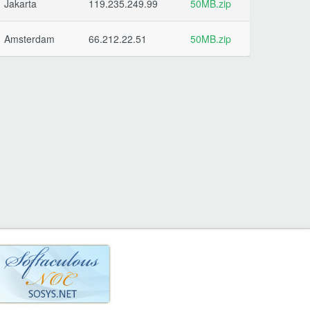
Jakarta
119.235.249.99
50MB.zip
Amsterdam
66.212.22.51
50MB.zip