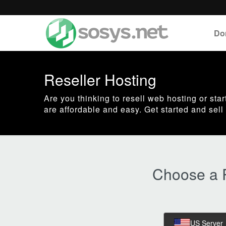
Do
Reseller Hosting
Are you thinking to resell web hosting or st
are affordable and easy. Get started and se
Choose a R
US Server