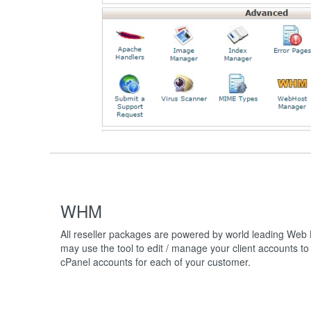
WHM
All reseller packages are powered by world leading Web
may use the tool to edit / manage your client accounts to 
cPanel accounts for each of your customer.