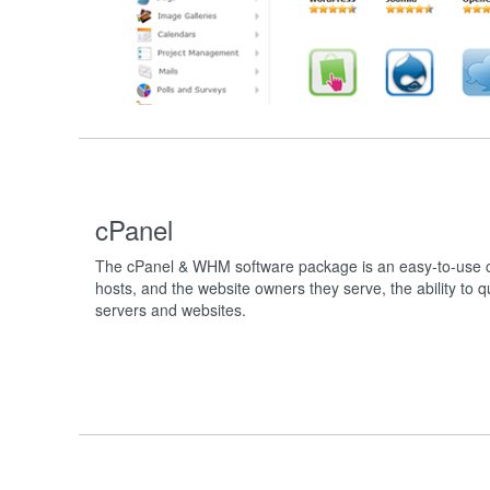
cPanel
The cPanel & WHM software package is an easy-to-use co
hosts, and the website owners they serve, the ability to 
servers and websites.