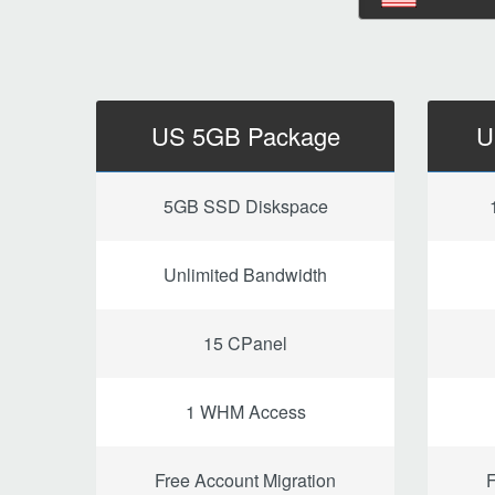
US 5GB Package
U
5GB SSD Diskspace
Unlimited Bandwidth
15 CPanel
1 WHM Access
Free Account Migration
F