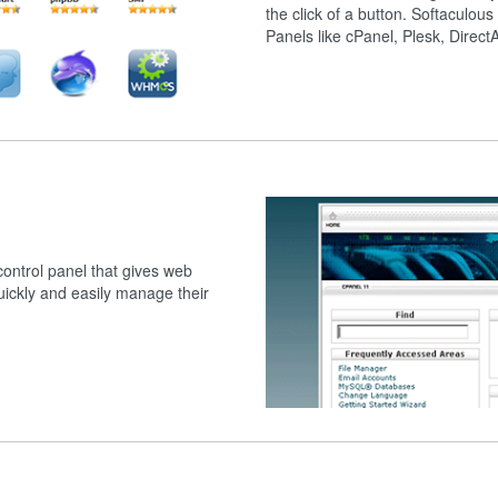
the click of a button. Softaculous
Panels like cPanel, Plesk, Direc
ntrol panel that gives web
quickly and easily manage their