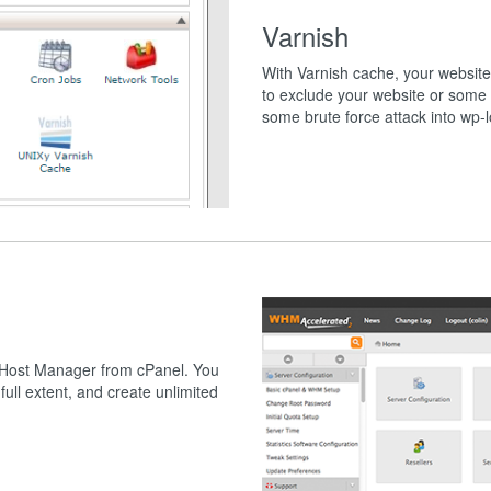
Varnish
With Varnish cache, your website 
to exclude your website or some 
some brute force attack into wp-l
 Host Manager from cPanel. You
full extent, and create unlimited