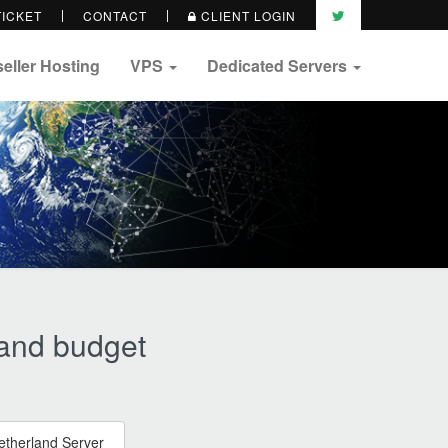
TICKET
CONTACT
CLIENT LOGIN
eller Hosting
VPS
Dedicated Servers
 and budget
etherland Server