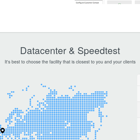
Datacenter & Speedtest
It's best to choose the facility that is closest to you and your clients