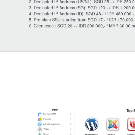
Dedicated IP Address (US/NL): SGD 25.- / IDR 250.0
Dedicated IP Address (SG): SGD 120.- / IDR 1.200.0
Dedicated IP Address (ID): SGD 48.- / IDR 480.000,
Premium SSL: starting from SGD 17.- / IDR 170.000,
Clientexec : SGD 20.- / IDR 200.000,- / MYR 60.00 