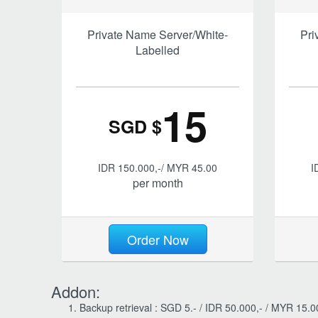
Private Name Server/White-
Pri
Labelled
15
SGD $
IDR 150.000,-/ MYR 45.00
I
per month
Order Now
Addon:
Backup retrieval : SGD 5.- / IDR 50.000,- / MYR 15.00