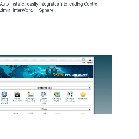
 Auto Installer easily integrates into leading Control
tAdmin, InterWorx, H-Sphere.