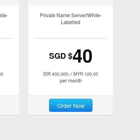
ite-
Private Name Server/White-
Labelled
40
SGD $
00
IDR 400.000,-/ MYR 120.00
per month
Order Now