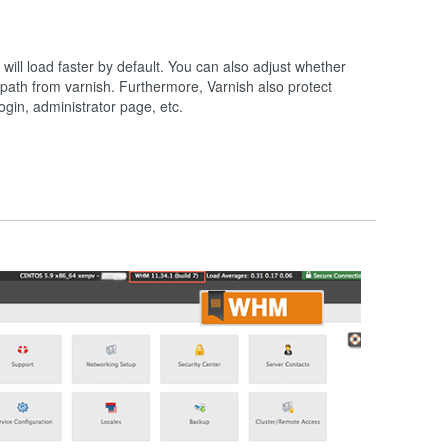
will load faster by default. You can also adjust whether
path from varnish. Furthermore, Varnish also protect
ogin, administrator page, etc.