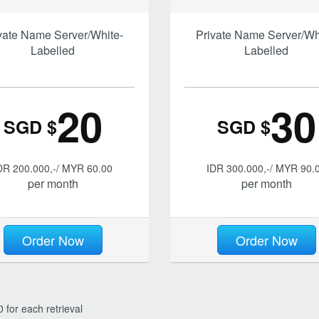
vate Name Server/White-
Private Name Server/Wh
Labelled
Labelled
20
30
SGD $
SGD $
DR 200.000,-/ MYR 60.00
IDR 300.000,-/ MYR 90.
per month
per month
Order Now
Order Now
 for each retrieval