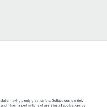
staller having plenty great scripts. Softaculous is widely
and it has helped millions of users install applications by