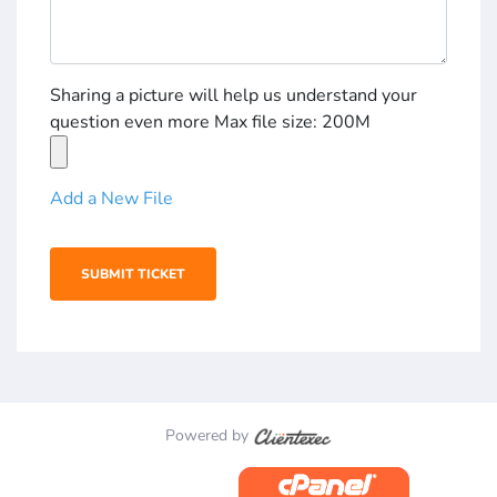
Sharing a picture will help us understand your
question even more Max file size: 200M
Add a New File
Powered by