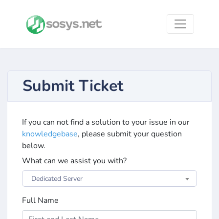
Submit Ticket
If you can not find a solution to your issue in our
knowledgebase
, please submit your question
below.
What can we assist you with?
Dedicated Server
Full Name