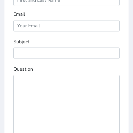
Email
Subject
Question