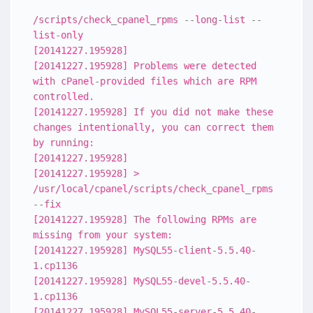
/scripts/check_cpanel_rpms --long-list --
list-only
[20141227.195928]
[20141227.195928] Problems were detected
with cPanel-provided files which are RPM
controlled.
[20141227.195928] If you did not make these
changes intentionally, you can correct them
by running:
[20141227.195928]
[20141227.195928] >
/usr/local/cpanel/scripts/check_cpanel_rpms
--fix
[20141227.195928] The following RPMs are
missing from your system:
[20141227.195928] MySQL55-client-5.5.40-
1.cp1136
[20141227.195928] MySQL55-devel-5.5.40-
1.cp1136
[20141227.195928] MySQL55-server-5.5.40-