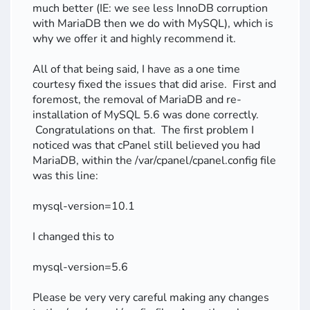
much better (IE: we see less InnoDB corruption
with MariaDB then we do with MySQL), which is
why we offer it and highly recommend it.
All of that being said, I have as a one time
courtesy fixed the issues that did arise. First and
foremost, the removal of MariaDB and re-
installation of MySQL 5.6 was done correctly.
Congratulations on that. The first problem I
noticed was that cPanel still believed you had
MariaDB, within the /var/cpanel/cpanel.config file
was this line:
mysql-version=10.1
I changed this to
mysql-version=5.6
Please be very very careful making any changes