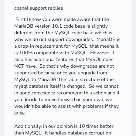
cpanel support replies :
First I know you were made aware that the
MariaDB version 10.1 code base is slightly
different from the MySQL code base which is
why we do not support downgrades. MariaDB is
a drop-in replacement for MySQL, that means it
is 100% compatible with MySQL. However it
also has additional features that MySQL does
NOT have. So that's why downgrades are not
supported because once you upgrade from
MySQL to MariaDB, the table structure of the
mysql database itself is changed. So we cannot
in good conscience recommend this action and if
you decide to move forward on your own, we
wouldn't be able to assist with problems if they
arise.
Additionally, in our opinion is 10 times better
than MySQL. It handles database corruption