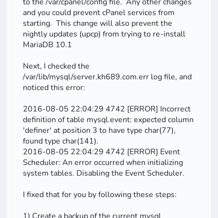
to the /var/cpanel/config file. Any other changes
and you could prevent cPanel services from
starting. This change will also prevent the
nightly updates (upcp) from trying to re-install
MariaDB 10.1
Next, I checked the
/var/lib/mysql/server.kh689.com.err log file, and
noticed this error:
2016-08-05 22:04:29 4742 [ERROR] Incorrect
definition of table mysql.event: expected column
'definer' at position 3 to have type char(77),
found type char(141).
2016-08-05 22:04:29 4742 [ERROR] Event
Scheduler: An error occurred when initializing
system tables. Disabling the Event Scheduler.
I fixed that for you by following these steps:
1) Create a backup of the current mysql