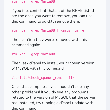
rpm -qa | grep MariaDB
If you feel confident that all of the RPMs listed
are the ones you want to remove, you can use
this command to quickly remove them:
rpm -qa | grep MariaDB | xargs rpm -e
Then confirm they were removed with this
command again:
rpm -qa | grep MariaDB
Then, ask cPanel to install your chosen version
of MySQL with this command:
/scripts/check_cpanel_rpms --fix
Once that completes, you shouldn’t see any
other problems! If you do see any problems
related to the version of MySQL that the server
has installed, try running a cPanel update with
this command: