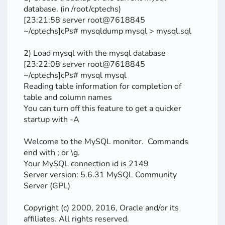
database. (in /root/cptechs)
[23:21:58 server root@7618845
~/cptechs]cPs# mysqldump mysql > mysql.sql
2) Load mysql with the mysql database
[23:22:08 server root@7618845
~/cptechs]cPs# mysql mysql
Reading table information for completion of
table and column names
You can turn off this feature to get a quicker
startup with -A
Welcome to the MySQL monitor. Commands
end with ; or \g.
Your MySQL connection id is 2149
Server version: 5.6.31 MySQL Community
Server (GPL)
Copyright (c) 2000, 2016, Oracle and/or its
affiliates. All rights reserved.