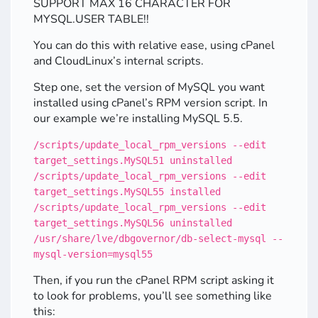
SUPPORT MAX 16 CHARACTER FOR
MYSQL.USER TABLE!!
You can do this with relative ease, using cPanel
and CloudLinux’s internal scripts.
Step one, set the version of MySQL you want
installed using cPanel’s RPM version script. In
our example we’re installing MySQL 5.5.
/scripts/update_local_rpm_versions --edit
target_settings.MySQL51 uninstalled
/scripts/update_local_rpm_versions --edit
target_settings.MySQL55 installed
/scripts/update_local_rpm_versions --edit
target_settings.MySQL56 uninstalled
/usr/share/lve/dbgovernor/db-select-mysql --
mysql-version=mysql55
Then, if you run the cPanel RPM script asking it
to look for problems, you’ll see something like
this: