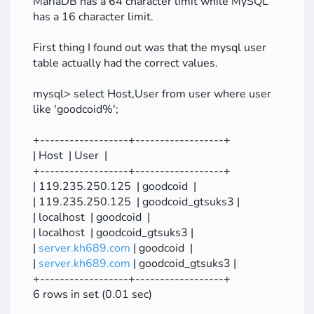
MariaDB has a 64 character limit while MySQL
has a 16 character limit.
First thing I found out was that the mysql user
table actually had the correct values.
mysql> select Host,User from user where user
like 'goodcoid%';
+------------------+------------------+
| Host | User |
+------------------+------------------+
| 119.235.250.125 | goodcoid |
| 119.235.250.125 | goodcoid_gtsuks3 |
| localhost | goodcoid |
| localhost | goodcoid_gtsuks3 |
|
server.kh689.com
| goodcoid |
|
server.kh689.com
| goodcoid_gtsuks3 |
+------------------+------------------+
6 rows in set (0.01 sec)