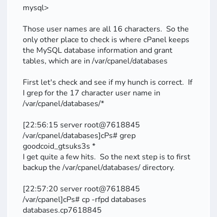
mysql>
Those user names are all 16 characters. So the
only other place to check is where cPanel keeps
the MySQL database information and grant
tables, which are in /var/cpanel/databases
First let's check and see if my hunch is correct. If
I grep for the 17 character user name in
/var/cpanel/databases/*
[22:56:15 server root@7618845
/var/cpanel/databases]cPs# grep
goodcoid_gtsuks3s *
I get quite a few hits. So the next step is to first
backup the /var/cpanel/databases/ directory.
[22:57:20 server root@7618845
/var/cpanel]cPs# cp -rfpd databases
databases.cp7618845