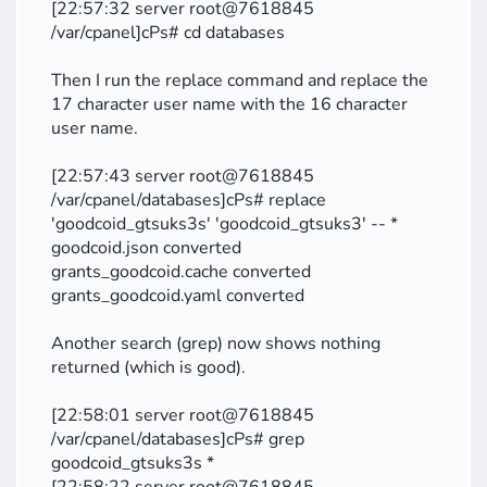
[22:57:32 server root@7618845
/var/cpanel]cPs# cd databases
Then I run the replace command and replace the
17 character user name with the 16 character
user name.
[22:57:43 server root@7618845
/var/cpanel/databases]cPs# replace
'goodcoid_gtsuks3s' 'goodcoid_gtsuks3' -- *
goodcoid.json converted
grants_goodcoid.cache converted
grants_goodcoid.yaml converted
Another search (grep) now shows nothing
returned (which is good).
[22:58:01 server root@7618845
/var/cpanel/databases]cPs# grep
goodcoid_gtsuks3s *