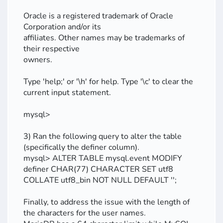
Oracle is a registered trademark of Oracle
Corporation and/or its
affiliates. Other names may be trademarks of
their respective
owners.
Type 'help;' or '\h' for help. Type '\c' to clear the
current input statement.
mysql>
3) Ran the following query to alter the table
(specifically the definer column).
mysql> ALTER TABLE mysql.event MODIFY
definer CHAR(77) CHARACTER SET utf8
COLLATE utf8_bin NOT NULL DEFAULT '';
Finally, to address the issue with the length of
the characters for the user names.