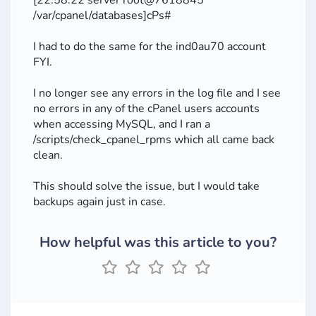
[22:58:22 server root@7618845
/var/cpanel/databases]cPs#
I had to do the same for the ind0au70 account
FYI.
I no longer see any errors in the log file and I see
no errors in any of the cPanel users accounts
when accessing MySQL, and I ran a
/scripts/check_cpanel_rpms which all came back
clean.
This should solve the issue, but I would take
backups again just in case.
How helpful was this article to you?