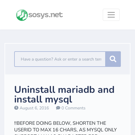
Uninstall mariadb and
install mysql
August 6, 2016
0 Comments
!!BEFORE DOING BELOW, SHORTEN THE
USERID TO MAX 16 CHARS, AS MYSQL ONLY