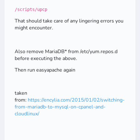
/scripts/upcp
That should take care of any lingering errors you
might encounter.
Also remove MariaDB* from /etc/yum.repos.d
before executing the above.
Then run easyapache again
taken
from:
https://encylia.com/2015/01/02/switching-
from-mariadb-to-mysql-on-cpanel-and-
cloudlinux/