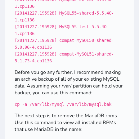
1.cp1136
[20141227.195928] MySQL55-shared-5.5.40-
1.cp1136
[20141227.195928] MySQL55-test-5.5.40-
1.cp1136
[20141227.195928] compat-MySQL50-shared-
5.0.96-4.cp1136
[20141227.195928] compat-MySQL51-shared-
5.1.73-4.cp1136
Before you go any further, I recommend making
an archive backup of all of your existing MySQL
data. Assuming your /var/ partition can hold your
backup, you can use this command:
cp -a /var/lib/mysql /var/lib/mysql.bak
The next step is to remove the MariaDB rpms.
Use this command to view all installed RPMs
that use MariaDB in the name: