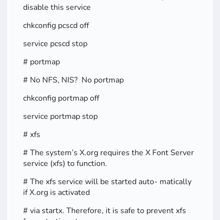
disable this service
chkconfig pcscd off
service pcscd stop
# portmap
# No NFS, NIS? No portmap
chkconfig portmap off
service portmap stop
# xfs
# The system’s X.org requires the X Font Server
service (xfs) to function.
# The xfs service will be started auto- matically
if X.org is activated
# via startx. Therefore, it is safe to prevent xfs