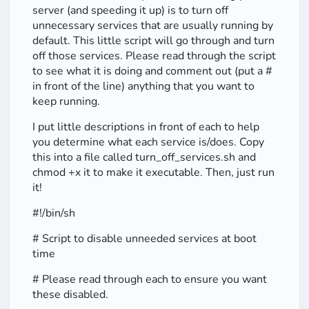
server (and speeding it up) is to turn off
unnecessary services that are usually running by
default. This little script will go through and turn
off those services. Please read through the script
to see what it is doing and comment out (put a #
in front of the line) anything that you want to
keep running.
I put little descriptions in front of each to help
you determine what each service is/does. Copy
this into a file called turn_off_services.sh and
chmod +x it to make it executable. Then, just run
it!
#!/bin/sh
# Script to disable unneeded services at boot
time
# Please read through each to ensure you want
these disabled.