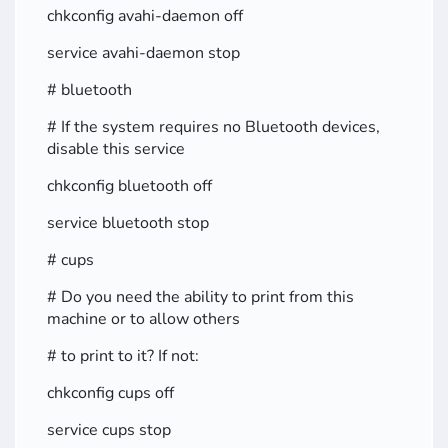
chkconfig avahi-daemon off
service avahi-daemon stop
# bluetooth
# If the system requires no Bluetooth devices,
disable this service
chkconfig bluetooth off
service bluetooth stop
# cups
# Do you need the ability to print from this
machine or to allow others
# to print to it? If not:
chkconfig cups off
service cups stop