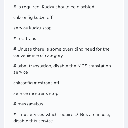
# is required, Kudzu should be disabled.
chkconfig kudzu off
service kudzu stop
# mcstrans
# Unless there is some overriding need for the
convenience of category
# label translation, disable the MCS translation
service
chkconfig mcstrans off
service mcstrans stop
# messagebus
# If no services which require D-Bus are in use,
disable this service