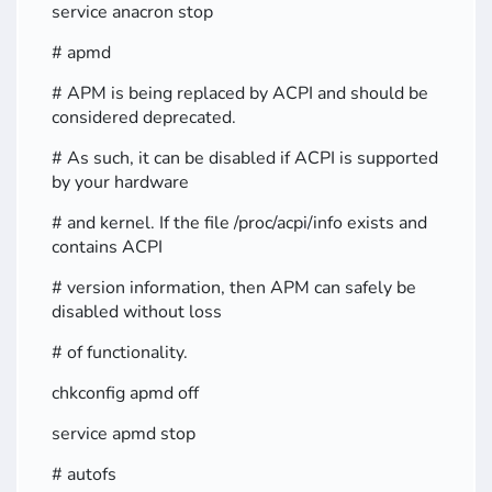
service anacron stop
# apmd
# APM is being replaced by ACPI and should be
considered deprecated.
# As such, it can be disabled if ACPI is supported
by your hardware
# and kernel. If the file /proc/acpi/info exists and
contains ACPI
# version information, then APM can safely be
disabled without loss
# of functionality.
chkconfig apmd off
service apmd stop
# autofs