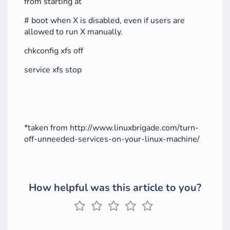
from starting at
# boot when X is disabled, even if users are
allowed to run X manually.
chkconfig xfs off
service xfs stop
*taken from http://www.linuxbrigade.com/turn-
off-unneeded-services-on-your-linux-machine/
How helpful was this article to you?