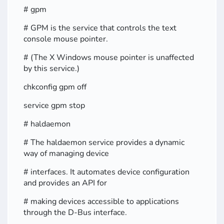
# gpm
# GPM is the service that controls the text
console mouse pointer.
# (The X Windows mouse pointer is unaffected
by this service.)
chkconfig gpm off
service gpm stop
# haldaemon
# The haldaemon service provides a dynamic
way of managing device
# interfaces. It automates device configuration
and provides an API for
# making devices accessible to applications
through the D-Bus interface.