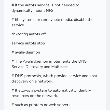
# If the autofs service is not needed to
dynamically mount NFS
# filesystems or removable media, disable the
service
chkconfig autofs off
service autofs stop
# avahi-daemon
# The Avahi daemon implements the DNS
Service Discovery and Multicast
# DNS protocols, which provide service and host
discovery on a network.
# It allows a system to automatically identify
resources on the network,
# such as printers or web servers.