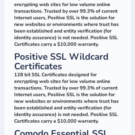
encrypting web sites for low volume online
transactions. Trusted by over 99.3% of current
Internet users, Positive SSL is the solution for
new websites or environments where trust has
been established and entity verification (for
identity assurance) is not needed. Positive SSL
Certificates carry a $10,000 warranty.
Positive SSL Wildcard
Certificates
128 bit SSL Certificates designed for
encrypting web sites for low volume online
transactions. Trusted by over 99.3% of current
Internet users, Positive SSL is the solution for
new websites or environments where trust has
been established and entity verification (for
identity assurance) is not needed. Positive SSL
Certificates carry a $10,000 warranty.
Comodo Essential SSL