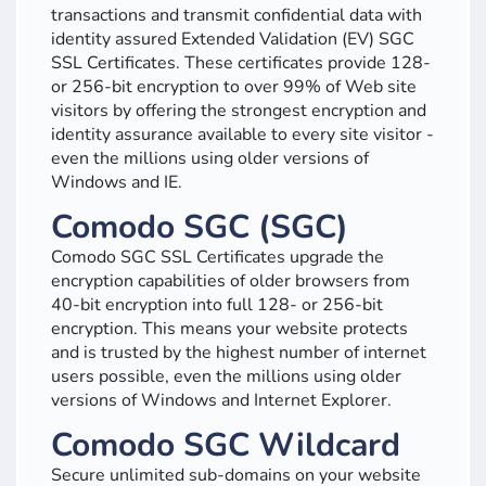
transactions and transmit confidential data with
identity assured Extended Validation (EV) SGC
SSL Certificates. These certificates provide 128-
or 256-bit encryption to over 99% of Web site
visitors by offering the strongest encryption and
identity assurance available to every site visitor -
even the millions using older versions of
Windows and IE.
Comodo SGC (SGC)
Comodo SGC SSL Certificates upgrade the
encryption capabilities of older browsers from
40-bit encryption into full 128- or 256-bit
encryption. This means your website protects
and is trusted by the highest number of internet
users possible, even the millions using older
versions of Windows and Internet Explorer.
Comodo SGC Wildcard
Secure unlimited sub-domains on your website