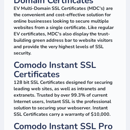
Domain Certificates
EV Multi-Domain SSL Certificates (MDC's) are
the convenient and cost-effective solution for
online businesses looking to secure multiple
websites from a single certificate. Like regular
EV certificates, MDC's also display the trust-
building green address bar to website visitors
and provide the very highest levels of SSL
security.
Comodo Instant SSL
Certificates
128 bit SSL Certificates designed for securing
leading web sites, as well as intranets and
extranets. Trusted by over 99.3% of current
Internet users, Instant SSL is the professional
solution to securing your webserver. Instant
SSL Certificates carry a warranty of $10,000.
Comodo Instant SSL Pro