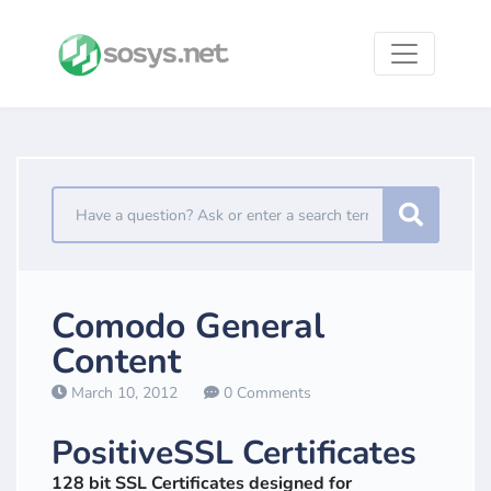
Comodo General
Content
March 10, 2012
0 Comments
PositiveSSL Certificates
128 bit SSL Certificates designed for