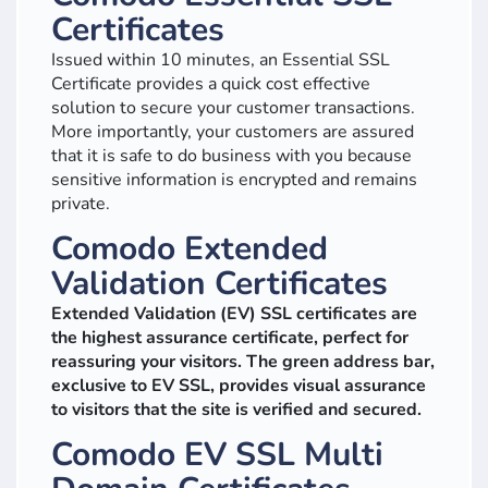
Certificates
Issued within 10 minutes, an Essential SSL
Certificate provides a quick cost effective
solution to secure your customer transactions.
More importantly, your customers are assured
that it is safe to do business with you because
sensitive information is encrypted and remains
private.
Comodo Extended
Validation Certificates
Extended Validation (EV) SSL certificates are
the highest assurance certificate, perfect for
reassuring your visitors. The green address bar,
exclusive to EV SSL, provides visual assurance
to visitors that the site is verified and secured.
Comodo EV SSL Multi