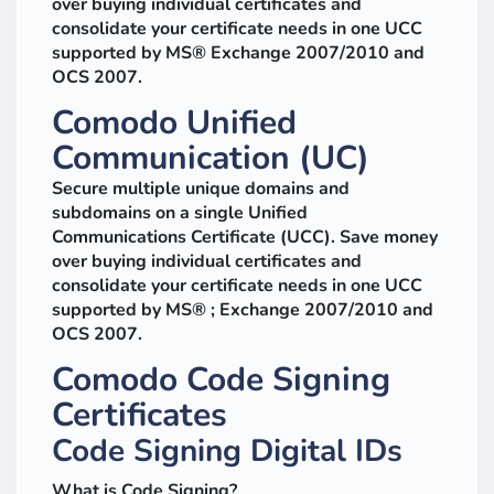
over buying individual certificates and
consolidate your certificate needs in one UCC
supported by MS® Exchange 2007/2010 and
OCS 2007.
Comodo Unified
Communication (UC)
Secure multiple unique domains and
subdomains on a single Unified
Communications Certificate (UCC). Save money
over buying individual certificates and
consolidate your certificate needs in one UCC
supported by MS® ; Exchange 2007/2010 and
OCS 2007.
Comodo Code Signing
Certificates
Code Signing Digital IDs
What is Code Signing?