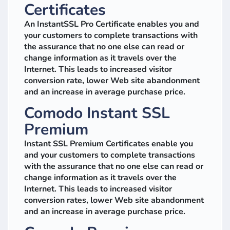
Certificates
An InstantSSL Pro Certificate enables you and
your customers to complete transactions with
the assurance that no one else can read or
change information as it travels over the
Internet. This leads to increased visitor
conversion rate, lower Web site abandonment
and an increase in average purchase price.
Comodo Instant SSL
Premium
Instant SSL Premium Certificates enable you
and your customers to complete transactions
with the assurance that no one else can read or
change information as it travels over the
Internet. This leads to increased visitor
conversion rates, lower Web site abandonment
and an increase in average purchase price.