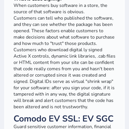
When customers buy software in a store, the
source of that software is obvious.
Customers can tell who published the software,
and they can see whether the package has been
opened. These factors enable customers to
make decisions about what software to purchase
and how much to "trust" those products.
Customers who download digital ly signed
Active X controls, dynamic link libraries, .cab files
or HTML content from your site can be confident
that code really comes from you and hasn't been
altered or corrupted since it was created and
signed. Digital IDs serve as virtual "shrink wrap"
for your software: after you sign your code, if it is
tampered with in any way, the digital signature
will break and alert customers that the code has
been altered and is not trustworthy.
Comodo EV SSL: EV SGC
Guard sensitive customer information, financial