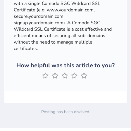
with a single Comodo SGC Wildcard SSL
Certificate (e.g. www.yourdomain.com,
secure.yourdomain.com,
signup.yourdomain.com). A Comodo SGC
Wildcard SSL Certificate is a cost effective and
efficient means of securing all sub-domains
without the need to manage multiple
certificates.
How helpful was this article to you?
Posting has been disabled.