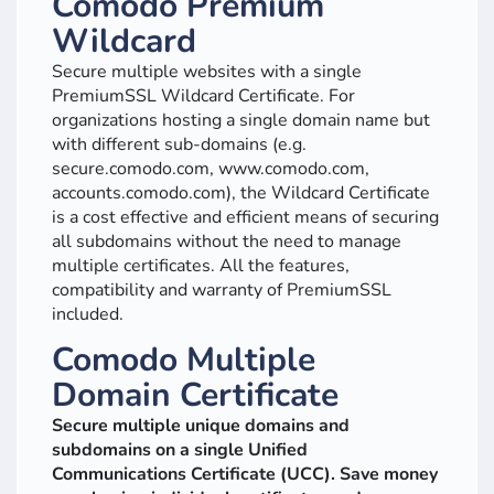
Comodo Premium
Wildcard
Secure multiple websites with a single
PremiumSSL Wildcard Certificate. For
organizations hosting a single domain name but
with different sub-domains (e.g.
secure.comodo.com, www.comodo.com,
accounts.comodo.com), the Wildcard Certificate
is a cost effective and efficient means of securing
all subdomains without the need to manage
multiple certificates. All the features,
compatibility and warranty of PremiumSSL
included.
Comodo Multiple
Domain Certificate
Secure multiple unique domains and
subdomains on a single Unified
Communications Certificate (UCC). Save money