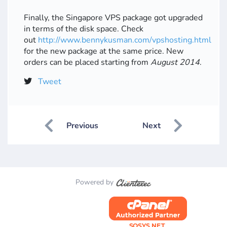
Finally, the Singapore VPS package got upgraded
in terms of the disk space. Check
out
http://www.bennykusman.com/vpshosting.html
for the new package at the same price. New
orders can be placed starting from
August 2014
.
Tweet
Previous
Next
Powered by