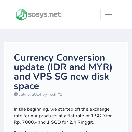
Currency Conversion
update (IDR and MYR)
and VPS SG new disk
space
July 6, 2014 by Tech #1
In the beginning, we started off the exchange
rate for our products at a flat rate of 1 SGD for
Rp. 7000,- and 1 SGD for 2.4 Ringgit.