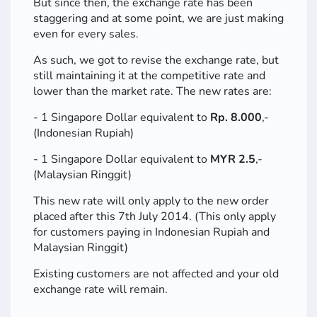
But since then, the exchange rate has been
staggering and at some point, we are just making
even for every sales.
As such, we got to revise the exchange rate, but
still maintaining it at the competitive rate and
lower than the market rate. The new rates are:
- 1 Singapore Dollar equivalent to
Rp. 8.000
,-
(Indonesian Rupiah)
- 1 Singapore Dollar equivalent to
MYR 2.5
,-
(Malaysian Ringgit)
This new rate will only apply to the new order
placed after this 7th July 2014. (This only apply
for customers paying in Indonesian Rupiah and
Malaysian Ringgit)
Existing customers are not affected and your old
exchange rate will remain.