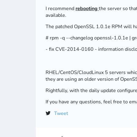
I recommend
rebooting
the server so tha
available.
The patched OpenSSL 1.0.1e RPM will hav
# rpm -q --changelog openssl-1.0.1e |
- fix CVE-2014-0160 - information discl
RHEL/CentOS/CloudLinux 5 servers which a
they are using an older version of OpenSS
Rightfully, with the daily update configur
If you have any questions, feel free to
Tweet