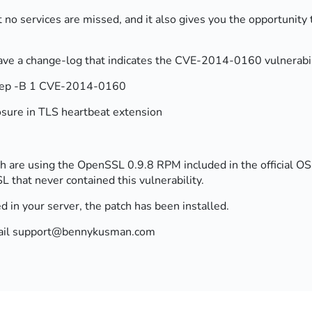
t no services are missed, and it also gives you the opportunity t
e a change-log that indicates the CVE-2014-0160 vulnerabili
 grep -B 1 CVE-2014-0160
osure in TLS heartbeat extension
re using the OpenSSL 0.9.8 RPM included in the official OS r
L that never contained this vulnerability.
ed in your server, the patch has been installed.
 email support@bennykusman.com