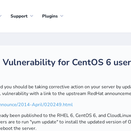
Support
Plugins
ulnerability for CentOS 6 use
 and you should be taking corrective action on your server by up
ulnerability with a link to the upstream RedHat announcemen
s-announce/2014-April/020249.html
dy been published to the RHEL 6, CentOS 6, and CloudLinux 6 
rs are to run "yum update" to install the updated version of O
reboot the server.