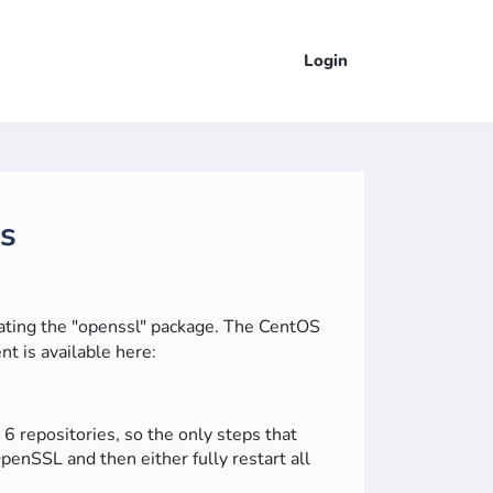
Login
rs
dating the "openssl" package.
The CentOS
t is available here:
repositories, so the only steps that
penSSL and then either fully restart all