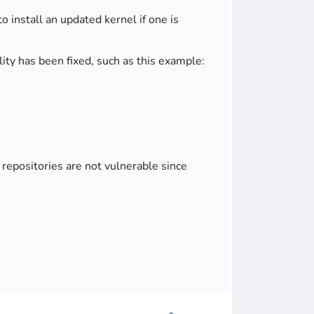
o install an updated kernel if one is
ty has been fixed, such as this example:
epositories are not vulnerable since