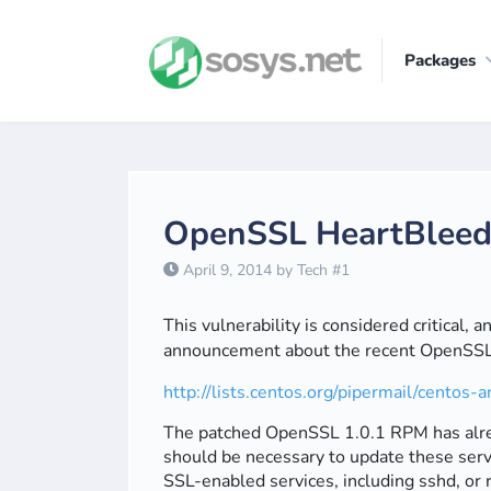
Packages
OpenSSL HeartBleed V
April 9, 2014 by Tech #1
This vulnerability is considered critical,
announcement about the recent OpenSSL v
http://lists.centos.org/pipermail/cento
The patched OpenSSL 1.0.1 RPM has alrea
should be necessary to update these serve
SSL-enabled services, including sshd, or 