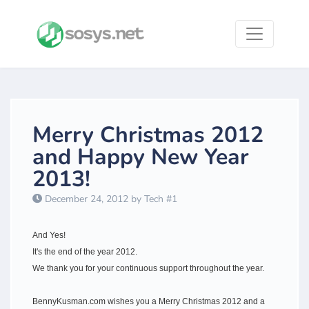
Merry Christmas 2012
and Happy New Year
2013!
December 24, 2012 by Tech #1
​And Yes!
It's the end of the year 2012.
We thank you for your continuous support throughout the year.
BennyKusman.com wishes you a Merry Christmas 2012 and a