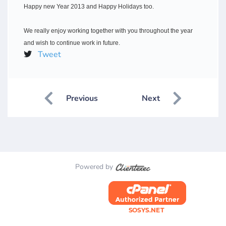
Happy new Year 2013 and Happy Holidays too.
We really enjoy working together with you throughout the year
and wish to continue work in future.
Tweet
Previous
Next
Powered by