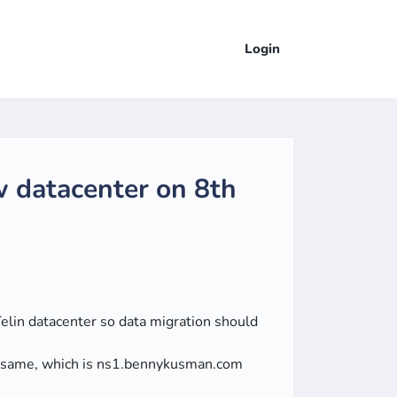
Login
w datacenter on 8th
Telin datacenter so data migration should
e same, which is ns1.bennykusman.com