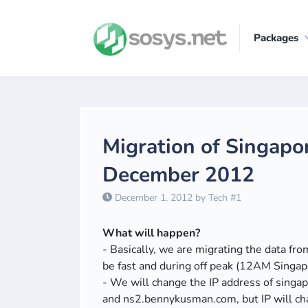
Packages
Migration of Singapo
December 2012
December 1, 2012 by Tech #1
What will happen?
- Basically, we are migrating the data fr
be fast and during off peak (12AM Singapo
- We will change the IP address of sin
and ns2.bennykusman.com, but IP will c