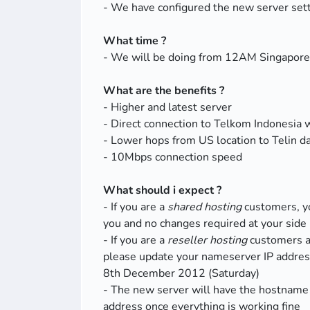
- We have configured the new server sett
What time ?
- We will be doing from 12AM Singapor
What are the benefits ?
- Higher and latest server
- Direct connection to Telkom Indonesia 
- Lower hops from US location to Telin d
- 10Mbps connection speed
What should i expect ?
- If you are a
shared hosting
customers, yo
you and no changes required at your side
- If you are a
reseller hosting
customers 
please update your nameserver IP addre
8th December 2012 (Saturday)
- The new server will have the hostname
address once everything is working fine