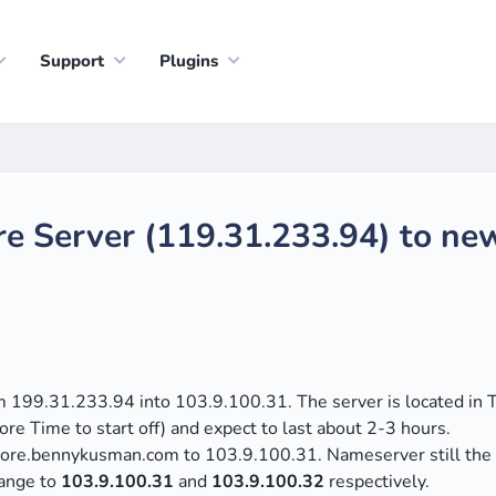
Support
Plugins
re Server (119.31.233.94) to ne
om 199.31.233.94 into 103.9.100.31. The server is located in 
re Time to start off) and expect to last about 2-3 hours.
gapore.bennykusman.com to 103.9.100.31. Nameserver still th
hange to
103.9.100.31
and
103.9.100.32
respectively.