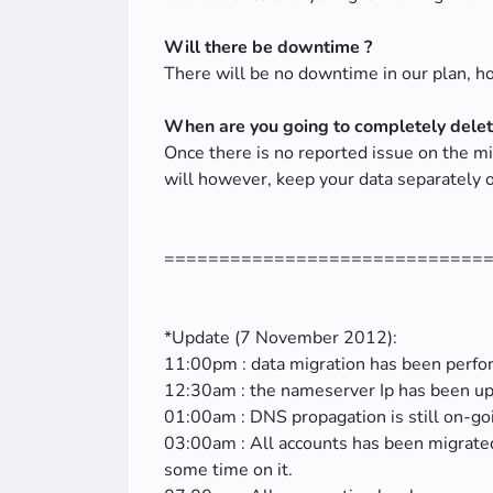
Will there be downtime ?
There will be no downtime in our plan, 
When are you going to completely delete
Once there is no reported issue on the 
will however, keep your data separately o
=============================
*Update (7 November 2012):
11:00pm : data migration has been perfo
12:30am : the nameserver Ip has been up
01:00am : DNS propagation is still on-go
03:00am : All accounts has been migrated
some time on it.