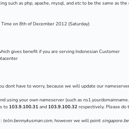
ing such as php, apache, mysql, and etc to be the same as the 
e Time on 8th of December 2012 (Saturday)
which gives benefit if you are serving Indonesian Customer
atacenter
u dont have to worry, because we will update our nameserver t
and using your own nameserver (such as ns1.yourdomainname
ss to
103.9.100.31
and
103.9.100.32
respectively. Please do
 :
telin.bennykusman.com
, however we will point
singapore.b