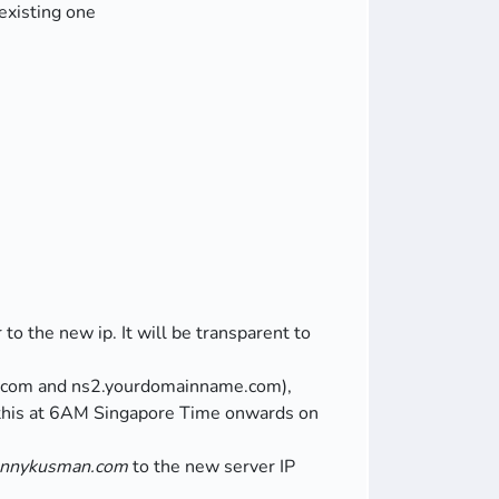
existing one
o the new ip. It will be transparent to
.com and ns2.yourdomainname.com),
 this at 6AM Singapore Time onwards on
ennykusman.com
to the new server IP