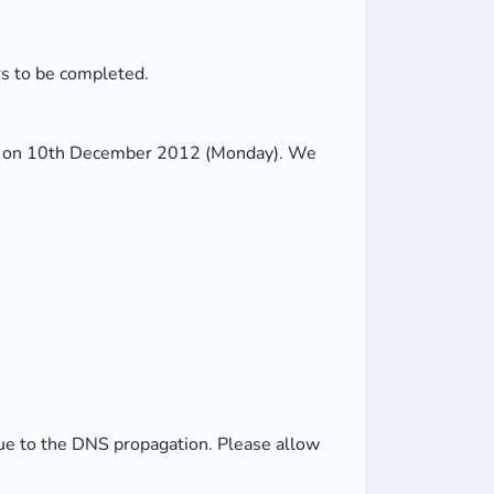
rs to be completed.
rver on 10th December 2012 (Monday). We
due to the DNS propagation. Please allow