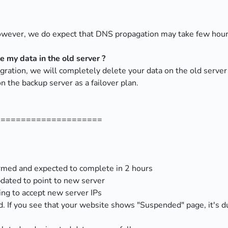
however, we do expect that DNS propagation may take few hou
 my data in the old server ?
migration, we will completely delete your data on the old se
n the backup server as a failover plan.
=====================
rmed and expected to complete in 2 hours
dated to point to new server
ing to accept new server IPs
. If you see that your website shows "Suspended" page, it's 