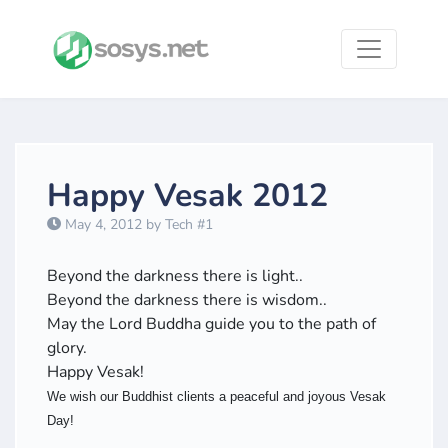
Happy Vesak 2012
May 4, 2012 by Tech #1
Beyond the darkness there is light..
Beyond the darkness there is wisdom..
May the Lord Buddha guide you to the path of
glory.
Happy Vesak!
We wish our Buddhist clients a peaceful and joyous Vesak
Day!