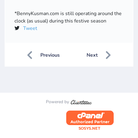
*BennyKusman.com is still operating around the
clock (as usual) during this festive season
Tweet
Previous
Next
Powered by