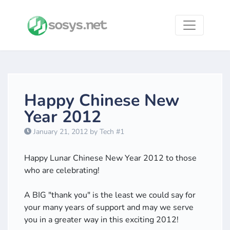
Happy Chinese New
Year 2012
January 21, 2012 by Tech #1
Happy Lunar Chinese New Year 2012 to those
who are celebrating!
A BIG "thank you" is the least we could say for
your many years of support and may we serve
you in a greater way in this exciting 2012!