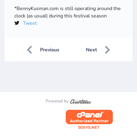
*BennyKusman.com is still operating around the
clock (as usual) during this festival season
Tweet
Previous
Next
Powered by