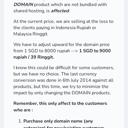
DOMAIN
product which are not bundled with
shared hosting, is
affected
.
At the current price, we are selling at the loss to
the clients paying in Indonesia Rupiah or
Malaysia Ringgit.
We have to adjust upward for the domain price
from 1 SGD to 8000 rupiah -->
1 SGD to 9000
rupiah / 39 Ringgit.
I know this could be difficult for some customers,
but we have no choice. The last currency
conversion was done in 6th July 2014 against all
products, but this time, we try to minimize the
impact by only changing the DOMAIN products.
Remember, this only affect to the customers
who are :
Purchase only domain name (any