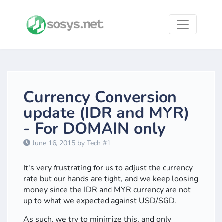
Currency Conversion
update (IDR and MYR)
- For DOMAIN only
June 16, 2015 by Tech #1
It's very frustrating for us to adjust the currency
rate but our hands are tight, and we keep loosing
money since the IDR and MYR currency are not
up to what we expected against USD/SGD.
As such, we try to minimize this, and only