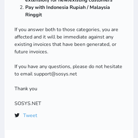
extension) for new/existing customers
Pay with Indonesia Rupiah / Malaysia
Ringgit
If you answer both to those categories, you are
affected and it will be immediate against any
existing invoices that have been generated, or
future invoices.
If you have any questions, please do not hesitate
to email support@sosys.net
Thank you
SOSYS.NET
Tweet