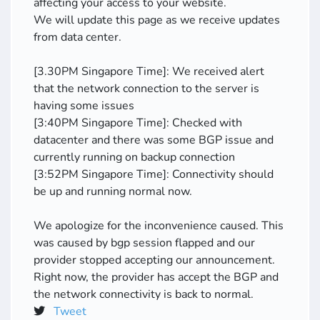
affecting your access to your website.
We will update this page as we receive updates
from data center.
[3.30PM Singapore Time]: We received alert
that the network connection to the server is
having some issues
[3:40PM Singapore Time]: Checked with
datacenter and there was some BGP issue and
currently running on backup connection
[3:52PM Singapore Time]: Connectivity should
be up and running normal now.
We apologize for the inconvenience caused. This
was caused by bgp session flapped and our
provider stopped accepting our announcement.
Right now, the provider has accept the BGP and
the network connectivity is back to normal.
Tweet