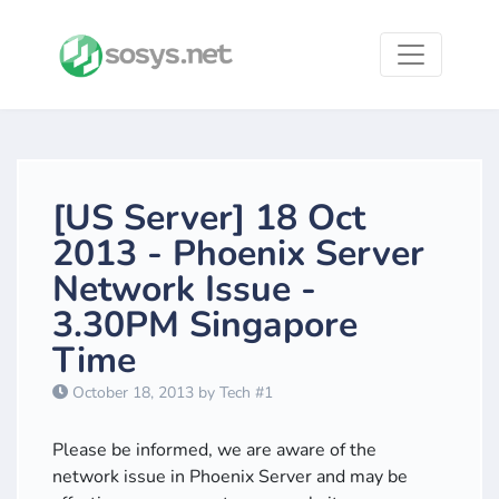
[US Server] 18 Oct
2013 - Phoenix Server
Network Issue -
3.30PM Singapore
Time
October 18, 2013 by Tech #1
Please be informed, we are aware of the
network issue in Phoenix Server and may be