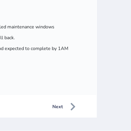
duled maintenance windows
ll back.
g and expected to complete by 1AM
Next