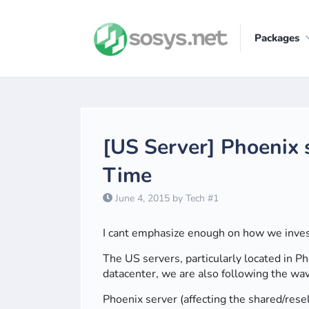
Packages
[US Server] Phoenix 
Time
June 4, 2015 by Tech #1
I cant emphasize enough on how we invest 
The US servers, particularly located in P
datacenter, we are also following the wa
Phoenix server (affecting the shared/res