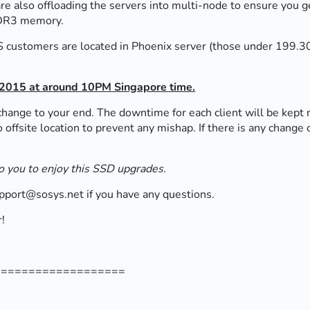
 also offloading the servers into multi-node to ensure you get
DDR3 memory.
PS customers are located in Phoenix server (those under 199.30.
 2015 at around 10PM Singapore time.
change to your end. The downtime for each client will be kept 
o offsite location to prevent any mishap. If there is any chang
 to you to enjoy this SSD upgrades.
upport@sosys.net if you have any questions.
!
===================