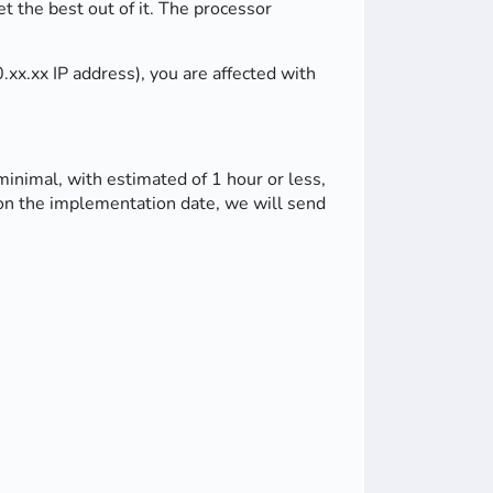
 the best out of it. The processor
xx.xx IP address), you are affected with
minimal, with estimated of 1 hour or less,
e on the implementation date, we will send