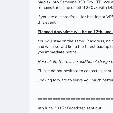
hardisk into Samsung 850 Evo 1TB. We are
remains the same on e3-1270v3 with 
If you are a shared/reseller hosting or V
this event.
Planned downtime will be on 12th June
You will stay on the same IP address, no 
and we also will keep the latest backup t
you immediate notice.
Best of all, there is no additional charge
Please do not hesitate to contact us at s
Looking forward to serve you much better
=============================
4th June 2015 : Broadcast sent out