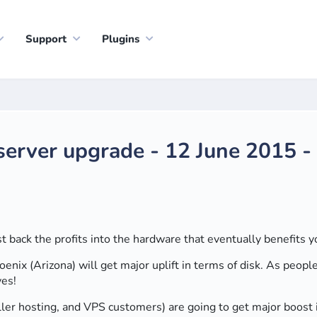
Support
Plugins
server upgrade - 12 June 2015 
back the profits into the hardware that eventually benefits y
hoenix (Arizona) will get major uplift in terms of disk. As peo
ves!
eller hosting, and VPS customers) are going to get major boost