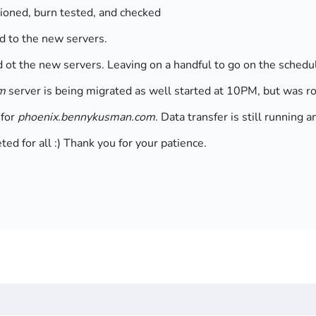
sioned, burn tested, and checked
d to the new servers.
d ot the new servers. Leaving on a handful to go on the sche
m
server is being migrated as well started at 10PM, but was ro
 for
phoenix.bennykusman.com
. Data transfer is still runnin
d for all :) Thank you for your patience.