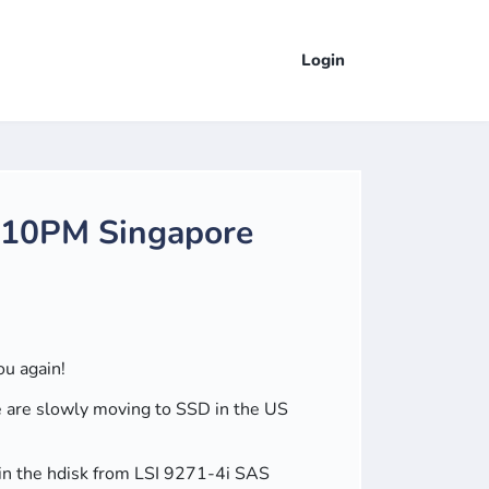
Login
- 10PM Singapore
ou again!
ple are slowly moving to SSD in the US
 in the hdisk from LSI 9271-4i SAS