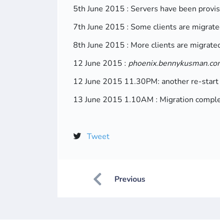
5th June 2015 : Servers have been provi
7th June 2015 : Some clients are migrate
8th June 2015 : More clients are migrate
12 June 2015 :
phoenix.bennykusman.co
12 June 2015 11.30PM: another re-start
13 June 2015 1.10AM : Migration complete
Tweet
Previous